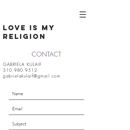
LOVE IS MY
RELIGION
CONTACT
GABRIELA KULAIF
310.980.9512
gabrielakulaif@gmail.com